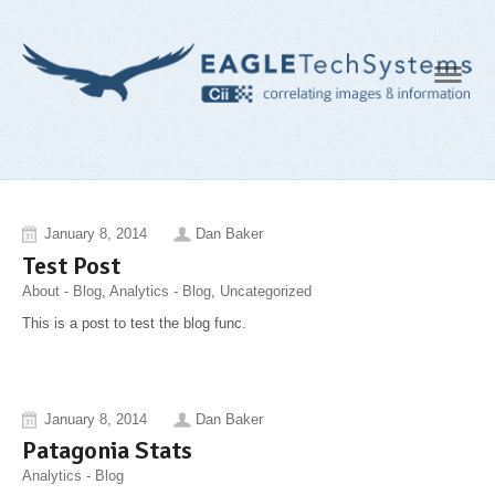
Navig
January 8, 2014
Dan Baker
Test Post
About - Blog
,
Analytics - Blog
,
Uncategorized
This is a post to test the blog func.
January 8, 2014
Dan Baker
Patagonia Stats
Analytics - Blog