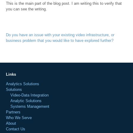
This is the main part of the blog post. I am writing this to verify that
you can see the writing.
Do you have an issue with your existing video infrastructure, or
business problem that you would like to have explored further?
Links
Analytics Solutions
Solutions
Video-Data Integration
Analytic Solutions
Systems Management
Partners
Who We Serve
About
Contact Us