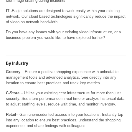
fast image sharing during incidents.
IT -
Eagle solutions are designed to work easily within your existing
network. Our cloud based technologies significantly reduce the impact
of video on network bandwidth.
Do you have any issues with your existing video infrastructure, or a
business problem you would like to have explored further?
By Industry
Grocery
– Ensure a positive shopping experience with unbeatable
management tools and advanced analytics. See directly into any
location to ensure best practices and track key metrics.
C-Store
– Utilize your existing cctv infrastructure for more than just
security. See store performance in real-time or analyze historical data
to adjust staffing levels, reduce wait time, and monitor inventory.
Retail
– Gain unprecedented access into your locations. Instantly tap
into any location to ensure best practices, understand the shopping
experience, and share findings with colleagues.