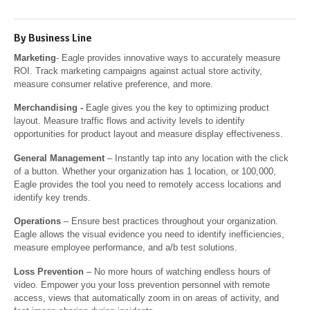
By Business Line
Marketing
- Eagle provides innovative ways to accurately measure
ROI. Track marketing campaigns against actual store activity,
measure consumer relative preference, and more.
Merchandising
-
Eagle gives you the key to optimizing product
layout. Measure traffic flows and activity levels to identify
opportunities for product layout and measure display effectiveness.
General Management
– Instantly tap into any location with the click
of a button. Whether your organization has 1 location, or 100,000,
Eagle provides the tool you need to remotely access locations and
identify key trends.
Operations
– Ensure best practices throughout your organization.
Eagle allows the visual evidence you need to identify inefficiencies,
measure employee performance, and a/b test solutions.
Loss Prevention
– No more hours of watching endless hours of
video. Empower you your loss prevention personnel with remote
access, views that automatically zoom in on areas of activity, and