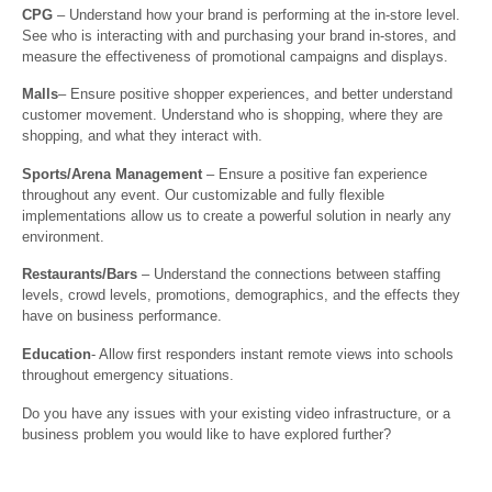
CPG
– Understand how your brand is performing at the in-store level.
See who is interacting with and purchasing your brand in-stores, and
measure the effectiveness of promotional campaigns and displays.
Malls
– Ensure positive shopper experiences, and better understand
customer movement. Understand who is shopping, where they are
shopping, and what they interact with.
Sports/Arena Management
– Ensure a positive fan experience
throughout any event. Our customizable and fully flexible
implementations allow us to create a powerful solution in nearly any
environment.
Restaurants/Bars
– Understand the connections between staffing
levels, crowd levels, promotions, demographics, and the effects they
have on business performance.
Education
- Allow first responders instant remote views into schools
throughout emergency situations.
Do you have any issues with your existing video infrastructure, or a
business problem you would like to have explored further?