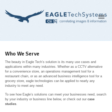
Navig
Who We Serve
The beauty in Eagle Tech’s solution is its many use cases and
applications within many industries. Whether as a CCTV alternative
for a convenience store, an operations management tool for a
restaurant chain, or as an advanced business intelligence tool for a
grocery store, eagle technologies can be applied to nearly any
industry to meet any need.
To see how Eagle’s solutions can meet your businesses need, search
by your industry or business line below, or check out our
case
studies
.