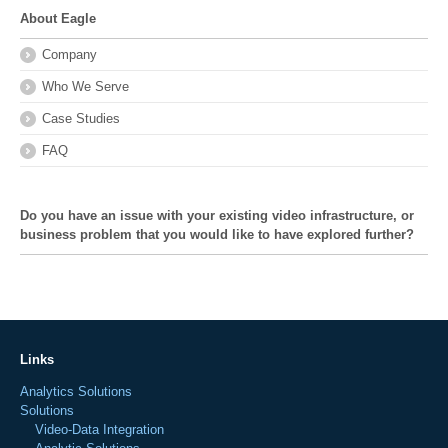
About Eagle
Company
Who We Serve
Case Studies
FAQ
Do you have an issue with your existing video infrastructure, or
business problem that you would like to have explored further?
Links
Analytics Solutions
Solutions
Video-Data Integration