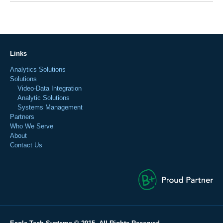
Links
Analytics Solutions
Solutions
Video-Data Integration
Analytic Solutions
Systems Management
Partners
Who We Serve
About
Contact Us