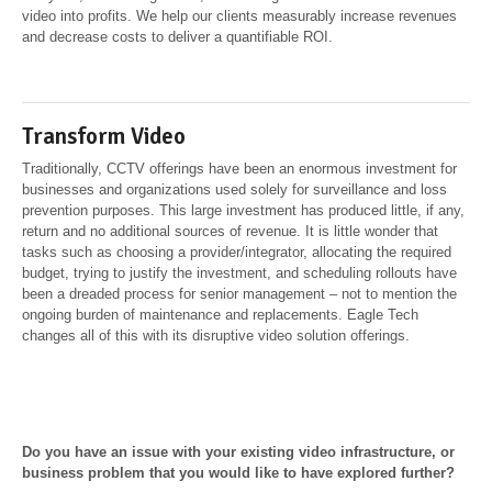
video into profits. We help our clients measurably increase revenues
and decrease costs to deliver a quantifiable ROI.
Transform Video
Traditionally, CCTV offerings have been an enormous investment for
businesses and organizations used solely for surveillance and loss
prevention purposes. This large investment has produced little, if any,
return and no additional sources of revenue. It is little wonder that
tasks such as choosing a provider/integrator, allocating the required
budget, trying to justify the investment, and scheduling rollouts have
been a dreaded process for senior management – not to mention the
ongoing burden of maintenance and replacements. Eagle Tech
changes all of this with its disruptive video solution offerings.
Do you have an issue with your existing video infrastructure, or
business problem that you would like to have explored further?