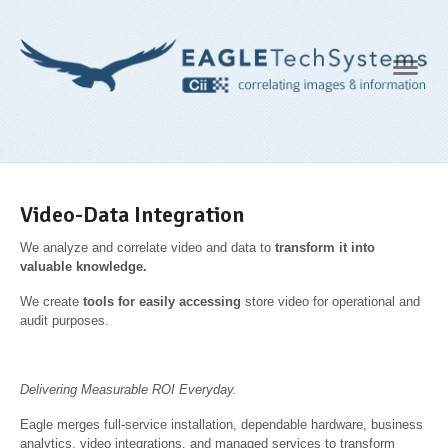
Navig
Video-Data Integration
We analyze and correlate video and data to
transform it into
valuable
knowledge.
We create
tools for easily accessing
store video for operational and
audit purposes.
Delivering Measurable ROI Everyday.
Eagle merges full-service installation, dependable hardware, business
analytics, video integrations, and managed services to transform