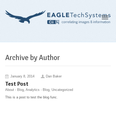
Navig
Archive by Author
January 8, 2014
Dan Baker
Test Post
About - Blog
,
Analytics - Blog
,
Uncategorized
This is a post to test the blog func.