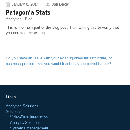
January 8, 2014
Dan Baker
Patagonia Stats
Analytics - Blog
This is the main part of the blog post. I am writing this to verify that
you can see the writing.
Do you have an issue with your existing video infrastructure, or
business problem that you would like to have explored further?
Links
Analytics Solutions
Solutions
Video-Data Integration
Analytic Solutions
Systems Management