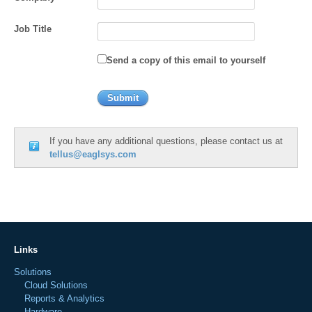
Job Title
Send a copy of this email to yourself
If you have any additional questions, please contact us at
tellus@eaglsys.com
Links
Solutions
Cloud Solutions
Reports & Analytics
Hardware