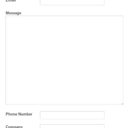
Email
Message
Phone Number
Company