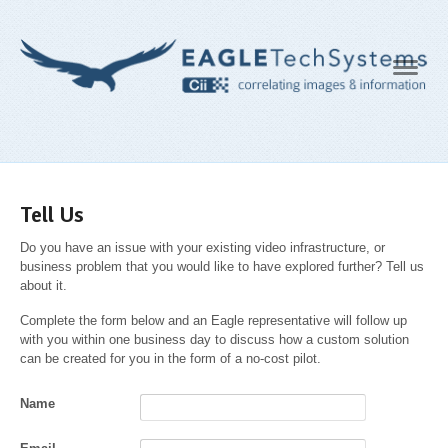
Navig
Tell Us
Do you have an issue with your existing video infrastructure, or
business problem that you would like to have explored further? Tell us
about it.
Complete the form below and an Eagle representative will follow up
with you within one business day to discuss how a custom solution
can be created for you in the form of a no-cost pilot.
Name