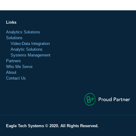
Links
Analytics Solutions
Solutions
Video-Data Integration
Analytic Solutions
Systems Management
Partners
Who We Serve
About
Contact Us
Eagle Tech Systems © 2020. All Rights Reserved.