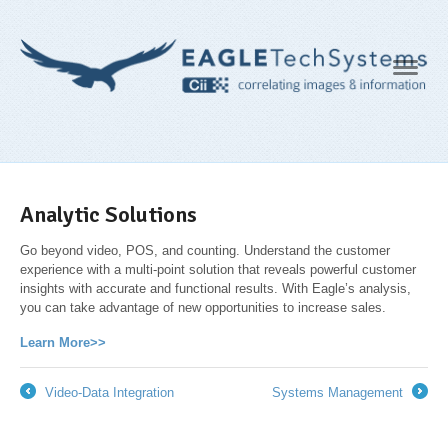
Navig
Analytic Solutions
Go beyond video, POS, and counting. Understand the customer
experience with a multi-point solution that reveals powerful customer
insights with accurate and functional results. With Eagle’s analysis,
you can take advantage of new opportunities to increase sales.
Learn More>>
Video-Data Integration
Systems Management
←
→