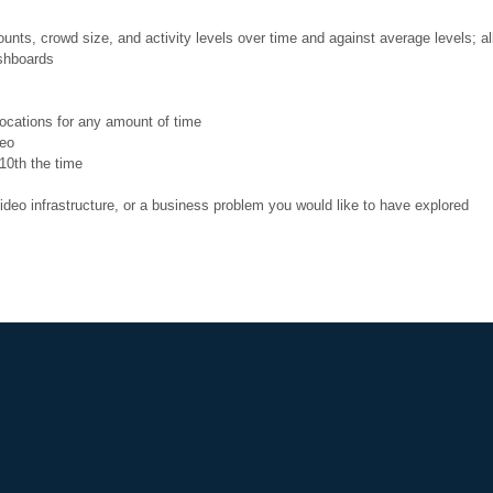
ts, crowd size, and activity levels over time and against average levels; al
ashboards
locations for any amount of time
deo
10th the time
ideo infrastructure, or a business problem you would like to have explored