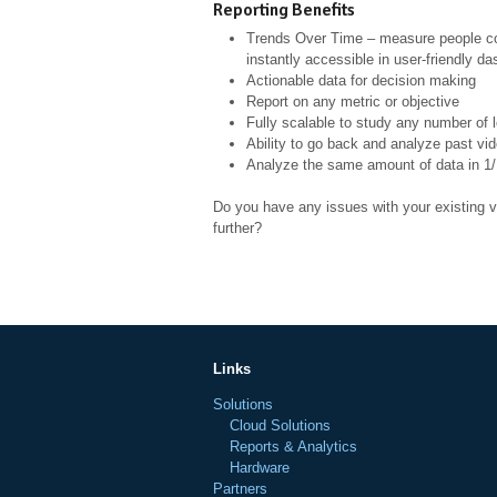
Reporting Benefits
Trends Over Time – measure people coun
instantly accessible in user-friendly d
Actionable data for decision making
Report on any metric or objective
Fully scalable to study any number of 
Ability to go back and analyze past vi
Analyze the same amount of data in 1/
Do you have any issues with your existing v
further?
Links
Solutions
Cloud Solutions
Reports & Analytics
Hardware
Partners