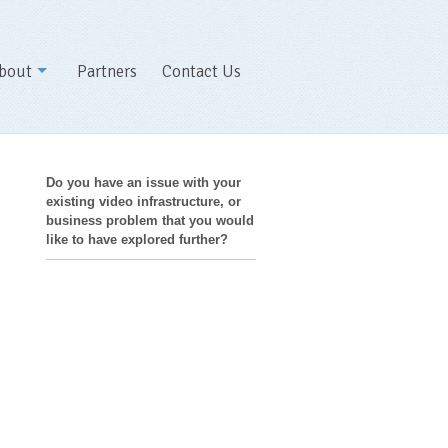
bout
Partners
Contact Us
Do you have an issue with your
existing video infrastructure, or
business problem that you would
like to have explored further?