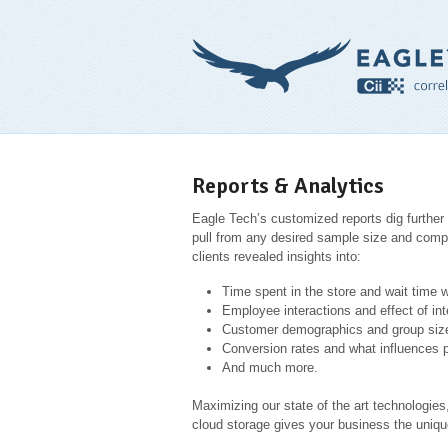
Reports & Analytics
Eagle Tech’s customized reports dig further i
pull from any desired sample size and compa
clients revealed insights into:
Time spent in the store and wait time w
Employee interactions and effect of int
Customer demographics and group siz
Conversion rates and what influences
And much more.
Maximizing our state of the art technologies,
cloud storage gives your business the unique 