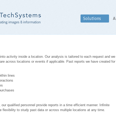
Solutions
A
nto activity inside a location. Our analysis is tailored to each request and we
re across locations or events if applicable. Past reports we have created for
ithin lines
eractions
es
 purchases
 our qualified personnel provide reports in a time efficient manner. Infinite
flexibility to study past data or across multiple locations at any time.